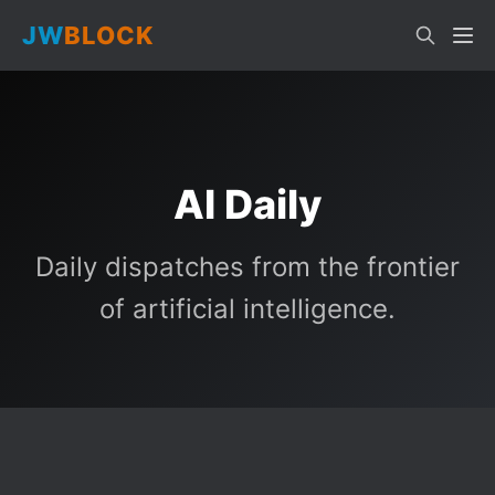
JW
BLOCK
AI Daily
Daily dispatches from the frontier
of artificial intelligence.