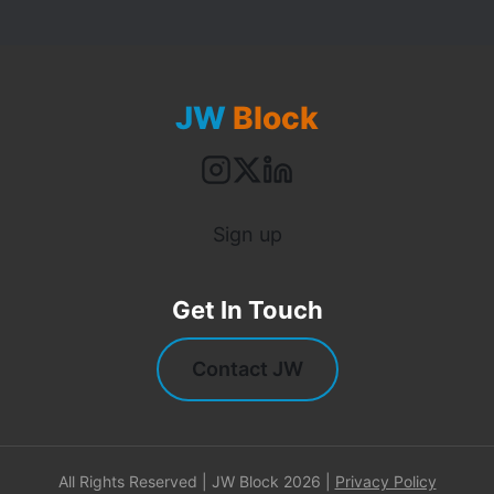
JW
Block
Sign up
Get In Touch
Contact JW
All Rights Reserved | JW Block 2026 |
Privacy Policy