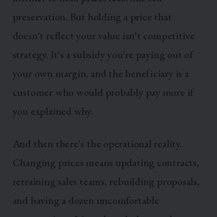
preservation. But holding a price that
doesn't reflect your value isn't competitive
strategy. It's a subsidy you're paying out of
your own margin, and the beneficiary is a
customer who would probably pay more if
you explained why.
And then there's the operational reality.
Changing prices means updating contracts,
retraining sales teams, rebuilding proposals,
and having a dozen uncomfortable