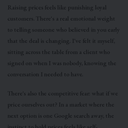
Raising prices feels like punishing loyal
customers. There's a real emotional weight
to telling someone who believed in you early
that the deal is changing. I've felt it myself,
sitting across the table from a client who
signed on when I was nobody, knowing the
conversation I needed to have.
There's also the competitive fear: what if we
price ourselves out? In a market where the
next option is one Google search away, the
instinct to hold prices feels like self-