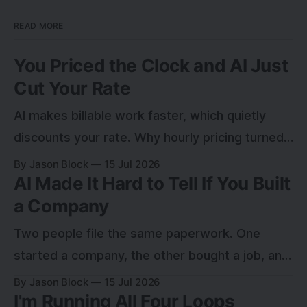
READ MORE
You Priced the Clock and AI Just
Cut Your Rate
AI makes billable work faster, which quietly
discounts your rate. Why hourly pricing turned
into a leak, and how to charge for the outcome
By Jason Block
15 Jul 2026
AI Made It Hard to Tell If You Built
instead.
a Company
Two people file the same paperwork. One
started a company, the other bought a job, and
for a year nobody can tell which. Here is the
By Jason Block
15 Jul 2026
I'm Running All Four Loops
test that sorts them.