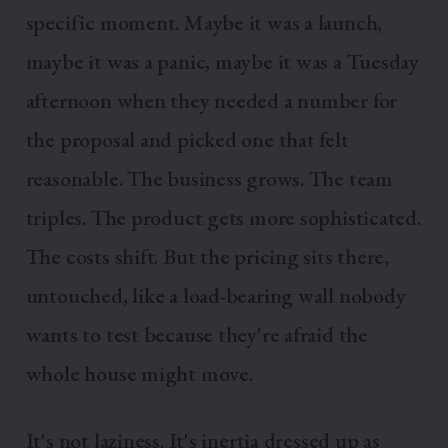
specific moment. Maybe it was a launch,
maybe it was a panic, maybe it was a Tuesday
afternoon when they needed a number for
the proposal and picked one that felt
reasonable. The business grows. The team
triples. The product gets more sophisticated.
The costs shift. But the pricing sits there,
untouched, like a load-bearing wall nobody
wants to test because they're afraid the
whole house might move.
It's not laziness. It's inertia dressed up as