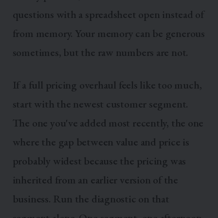
questions with a spreadsheet open instead of
from memory. Your memory can be generous
sometimes, but the raw numbers are not.
If a full pricing overhaul feels like too much,
start with the newest customer segment.
The one you've added most recently, the one
where the gap between value and price is
probably widest because the pricing was
inherited from an earlier version of the
business. Run the diagnostic on that
segment alone. One segment, one afternoon,