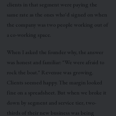
clients in that segment were paying the
same rate as the ones who'd signed on when
the company was two people working out of
a co-working space.
When I asked the founder why, the answer
was honest and familiar: "We were afraid to
rock the boat." Revenue was growing.
Clients seemed happy. The margin looked
fine on a spreadsheet. But when we broke it
down by segment and service tier, two-
thirds of their new business was being