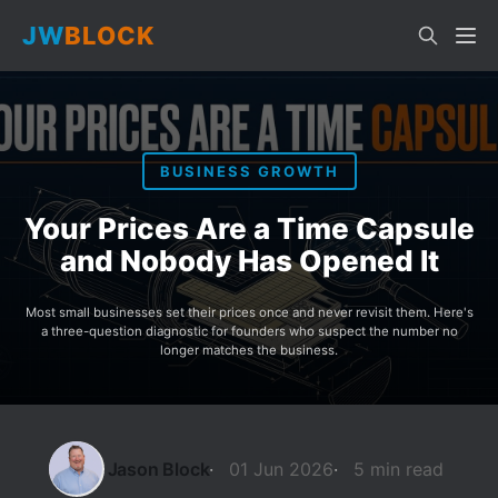
JW
BLOCK
BUSINESS GROWTH
Your Prices Are a Time Capsule
and Nobody Has Opened It
Most small businesses set their prices once and never revisit them. Here's
a three-question diagnostic for founders who suspect the number no
longer matches the business.
Jason Block
01 Jun 2026
5 min read