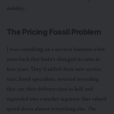
stability.
The Pricing Fossil Problem
I was consulting on a services business a few
years back that hadn't changed its rates in
four years. They'd added three new service
tiers, hired specialists, invested in tooling
that cut their delivery time in half, and
expanded into a market segment that valued
speed above almost everything else. The