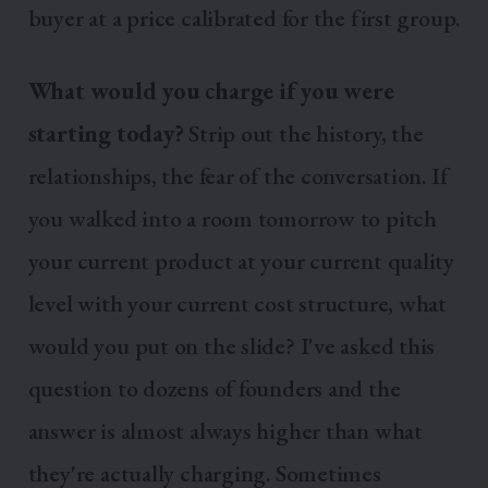
buyer at a price calibrated for the first group.
What would you charge if you were
starting today?
Strip out the history, the
relationships, the fear of the conversation. If
you walked into a room tomorrow to pitch
your current product at your current quality
level with your current cost structure, what
would you put on the slide? I've asked this
question to dozens of founders and the
answer is almost always higher than what
they're actually charging. Sometimes