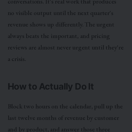
conversations. It's real work that produces
no visible output until the next quarter's
revenue shows up differently. The urgent
always beats the important, and pricing
reviews are almost never urgent until they're
a crisis.
How to Actually Do It
Block two hours on the calendar, pull up the
last twelve months of revenue by customer
and by product, and answer those three