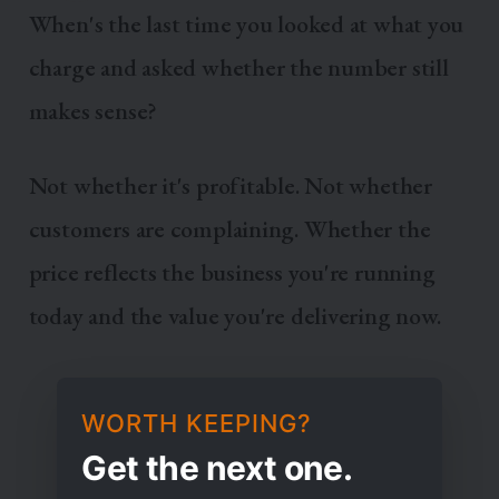
When's the last time you looked at what you
charge and asked whether the number still
makes sense?
Not whether it's profitable. Not whether
customers are complaining. Whether the
price reflects the business you're running
today and the value you're delivering now.
WORTH KEEPING?
Get the next one.