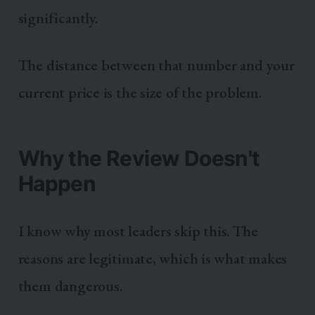
significantly.
The distance between that number and your
current price is the size of the problem.
Why the Review Doesn't
Happen
I know why most leaders skip this. The
reasons are legitimate, which is what makes
them dangerous.