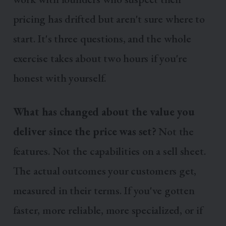
pricing has drifted but aren't sure where to
start. It's three questions, and the whole
exercise takes about two hours if you're
honest with yourself.
What has changed about the value you
deliver since the price was set?
Not the
features. Not the capabilities on a sell sheet.
The actual outcomes your customers get,
measured in their terms. If you've gotten
faster, more reliable, more specialized, or if