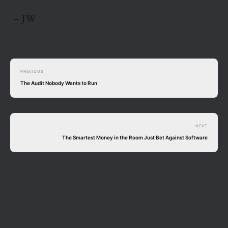
-- JW
PREVIOUS
The Audit Nobody Wants to Run
NEXT
The Smartest Money in the Room Just Bet Against Software