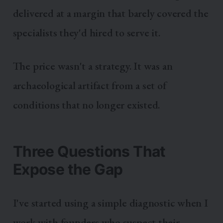
delivered at a margin that barely covered the
specialists they'd hired to serve it.
The price wasn't a strategy. It was an
archaeological artifact from a set of
conditions that no longer existed.
Three Questions That
Expose the Gap
I've started using a simple diagnostic when I
work with founders who suspect their