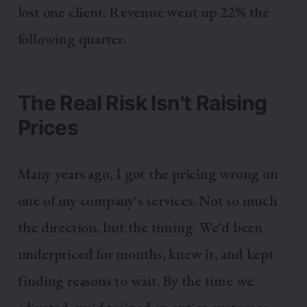
lost one client. Revenue went up 22% the
following quarter.
The Real Risk Isn't Raising
Prices
Many years ago, I got the pricing wrong on
one of my company's services. Not so much
the direction, but the timing. We'd been
underpriced for months, knew it, and kept
finding reasons to wait. By the time we