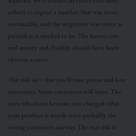
adjusted, we'd trained an entire customer
cohort to expect a number that was never
sustainable, and the migration was twice as
painful as it needed to be. The lesson cost
real money and, frankly, should have been
obvious sooner.
The risk isn't that you'll raise prices and lose
customers. Some customers will leave. The
ones who leave because you charged what
your product is worth were probably the
wrong customers anyway. The real risk is