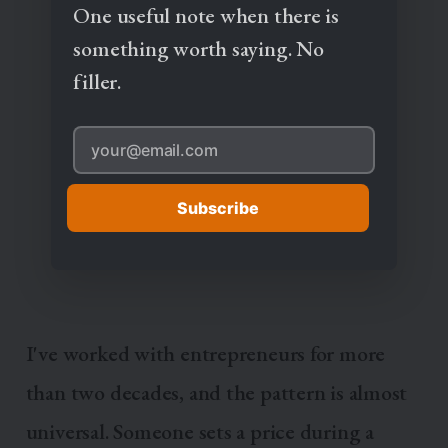
One useful note when there is
something worth saying. No
filler.
Subscribe
I've worked with entrepreneurs for more
than two decades, and the pattern is almost
universal. Someone sets a price during a