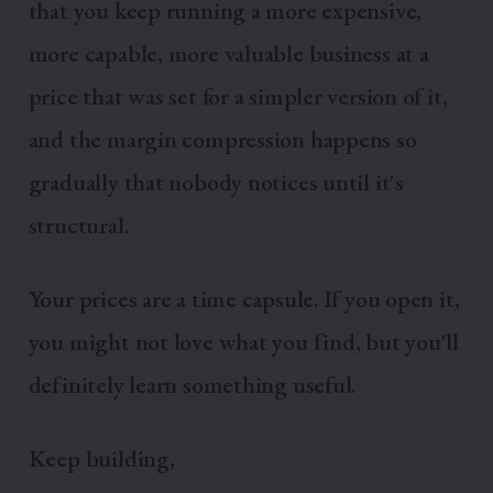
that you keep running a more expensive,
more capable, more valuable business at a
price that was set for a simpler version of it,
and the margin compression happens so
gradually that nobody notices until it's
structural.
Your prices are a time capsule. If you open it,
you might not love what you find, but you'll
definitely learn something useful.
Keep building,