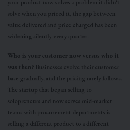
your product now solves a problem it didn't
solve when you priced it, the gap between
value delivered and price charged has been
widening silently every quarter.
Who is your customer now versus who it
was then?
Businesses evolve their customer
base gradually, and the pricing rarely follows.
The startup that began selling to
solopreneurs and now serves mid-market
teams with procurement departments is
selling a different product to a different