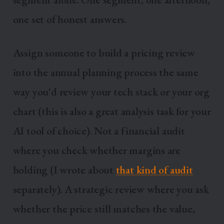
one set of honest answers.
Assign someone to build a pricing review
into the annual planning process the same
way you'd review your tech stack or your org
chart (this is also a great analysis task for your
AI tool of choice). Not a financial audit
where you check whether margins are
holding (I wrote about
that kind of audit
separately). A strategic review where you ask
whether the price still matches the value,