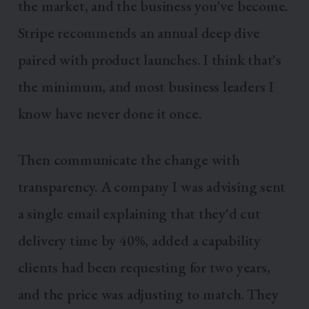
the market, and the business you've become.
Stripe recommends an annual deep dive
paired with product launches. I think that's
the minimum, and most business leaders I
know have never done it once.
Then communicate the change with
transparency. A company I was advising sent
a single email explaining that they'd cut
delivery time by 40%, added a capability
clients had been requesting for two years,
and the price was adjusting to match. They