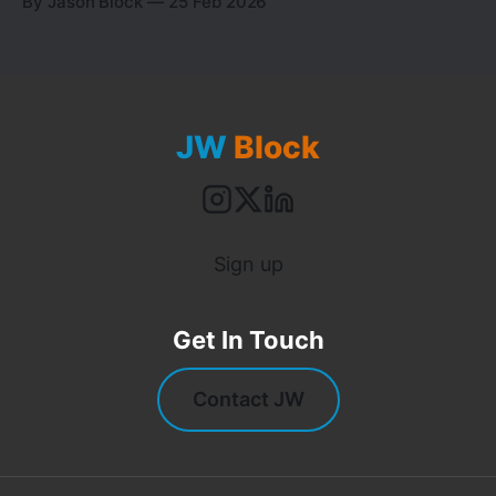
By Jason Block
25 Feb 2026
building an AI orchestration system. I've built it
twice now.
JW
Block
Sign up
Get In Touch
Contact JW