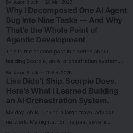
By Jason Block
20 Mar 2026
Why I Decomposed One AI Agent
the most recent example.
Bug Into Nine Tasks — And Why
That's the Whole Point of
Agentic Development
This is the second post in a series about
building Scorpio, an AI orchestration system.
The first post— Lisa Didn't Ship. Scorpio Does.
By Jason Block
26 Feb 2026
Lisa Didn't Ship. Scorpio Does.
Here's What I Learned Building
an AI Orchestration System.
My day job is running a large travel advisor
network. My nights, for the past several
months, have been something different: