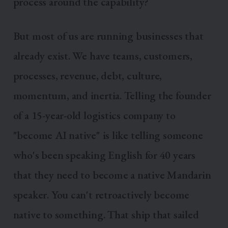
process around the capability?
But most of us are running businesses that
already exist. We have teams, customers,
processes, revenue, debt, culture,
momentum, and inertia. Telling the founder
of a 15-year-old logistics company to
"become AI native" is like telling someone
who's been speaking English for 40 years
that they need to become a native Mandarin
speaker. You can't retroactively become
native to something. That ship that sailed