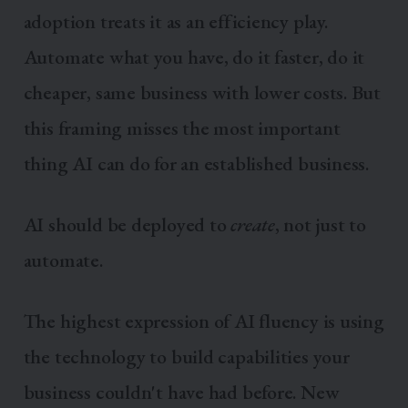
adoption treats it as an efficiency play.
Automate what you have, do it faster, do it
cheaper, same business with lower costs. But
this framing misses the most important
thing AI can do for an established business.
AI should be deployed to
create
, not just to
automate.
The highest expression of AI fluency is using
the technology to build capabilities your
business couldn't have had before. New