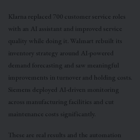
Klarna replaced 700 customer service roles
with an AI assistant and improved service
quality while doing it. Walmart rebuilt its
inventory strategy around AI-powered
demand forecasting and saw meaningful
improvements in turnover and holding costs.
Siemens deployed AI-driven monitoring
across manufacturing facilities and cut
maintenance costs significantly.
These are real results and the automation