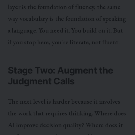
layer is the foundation of fluency, the same
way vocabulary is the foundation of speaking
a language. You need it. You build on it. But
if you stop here, you're literate, not fluent.
Stage Two: Augment the
Judgment Calls
The next level is harder because it involves
the work that requires thinking. Where does
AI improve decision quality? Where does it