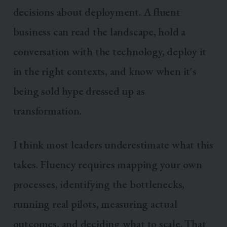
decisions about deployment. A fluent
business can read the landscape, hold a
conversation with the technology, deploy it
in the right contexts, and know when it's
being sold hype dressed up as
transformation.
I think most leaders underestimate what this
takes. Fluency requires mapping your own
processes, identifying the bottlenecks,
running real pilots, measuring actual
outcomes, and deciding what to scale. That