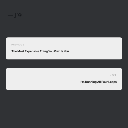
— JW
PREVIOUS
The Most Expensive Thing You Own Is You
NEXT
I'm Running All Four Loops