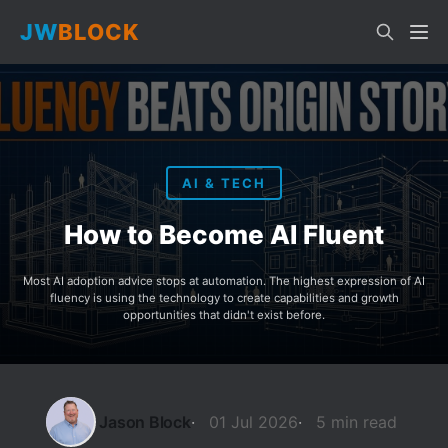
JW
BLOCK
AI & TECH
How to Become AI Fluent
Most AI adoption advice stops at automation. The highest expression of AI
fluency is using the technology to create capabilities and growth
opportunities that didn't exist before.
Jason Block
01 Jul 2026
5 min read