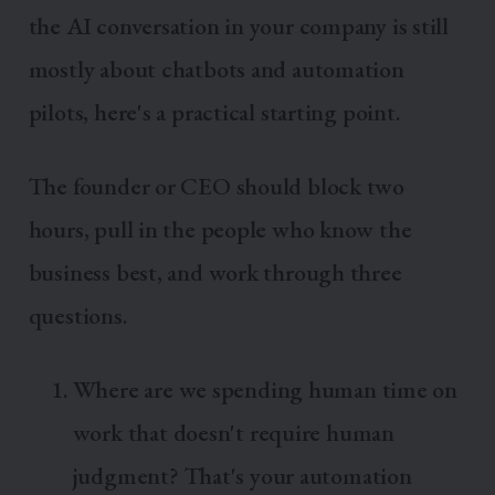
the AI conversation in your company is still
mostly about chatbots and automation
pilots, here's a practical starting point.
The founder or CEO should block two
hours, pull in the people who know the
business best, and work through three
questions.
Where are we spending human time on
work that doesn't require human
judgment? That's your automation