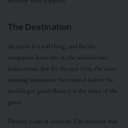
measure what happens.
The Destination
AI native is a real thing, and for the
companies born into it, the architecture
makes sense. But for the rest of us, the ones
running businesses that existed before the
models got good, fluency is the name of the
game.
Fluency peaks at creation. The business that