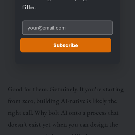
filler.
Subscribe
Good for them. Genuinely. If you're starting
from zero, building AI-native is likely the
right call. Why bolt AI onto a process that
doesn't exist yet when you can design the