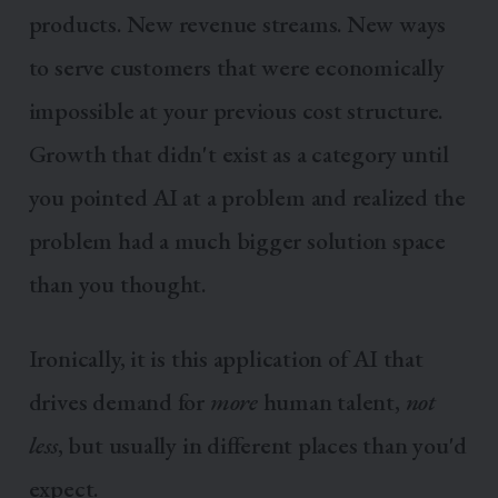
products. New revenue streams. New ways
to serve customers that were economically
impossible at your previous cost structure.
Growth that didn't exist as a category until
you pointed AI at a problem and realized the
problem had a much bigger solution space
than you thought.
Ironically, it is this application of AI that
drives demand for
more
human talent,
not
less
, but usually in different places than you'd
expect.