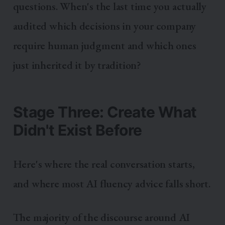
questions. When's the last time you actually
audited which decisions in your company
require human judgment and which ones
just inherited it by tradition?
Stage Three: Create What
Didn't Exist Before
Here's where the real conversation starts,
and where most AI fluency advice falls short.
The majority of the discourse around AI