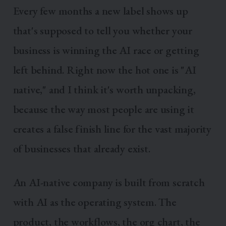
Every few months a new label shows up
that's supposed to tell you whether your
business is winning the AI race or getting
left behind. Right now the hot one is "AI
native," and I think it's worth unpacking,
because the way most people are using it
creates a false finish line for the vast majority
of businesses that already exist.
An AI-native company is built from scratch
with AI as the operating system. The
product, the workflows, the org chart, the