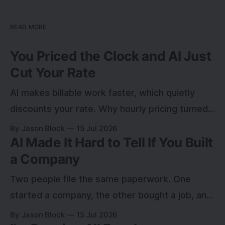
READ MORE
You Priced the Clock and AI Just
Cut Your Rate
AI makes billable work faster, which quietly
discounts your rate. Why hourly pricing turned
into a leak, and how to charge for the outcome
By Jason Block
15 Jul 2026
AI Made It Hard to Tell If You Built
instead.
a Company
Two people file the same paperwork. One
started a company, the other bought a job, and
for a year nobody can tell which. Here is the
By Jason Block
15 Jul 2026