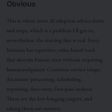
Obvious
This is where most AI adoption advice starts
and stops, which is a problem I'll get to,
nevertheless, the starting line is real. Every
business has repetitive, rules-based work
that absorbs human time without requiring
human judgment. Customer service triage,
document processing, scheduling,
reporting, data entry, first-pass analysis.
These are the low-hanging targets, and
taking them out matters.