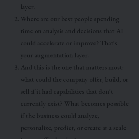
layer.
Where are our best people spending
time on analysis and decisions that AI
could accelerate or improve? That's
your augmentation layer.
And this is the one that matters most:
what could the company offer, build, or
sell if it had capabilities that don't
currently exist? What becomes possible
if the business could analyze,
personalize, predict, or create at a scale