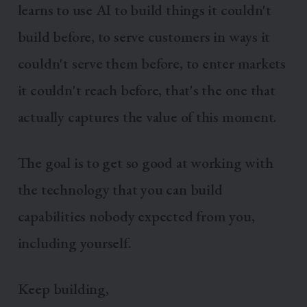
learns to use AI to build things it couldn't
build before, to serve customers in ways it
couldn't serve them before, to enter markets
it couldn't reach before, that's the one that
actually captures the value of this moment.
The goal is to get so good at working with
the technology that you can build
capabilities nobody expected from you,
including yourself.
Keep building,