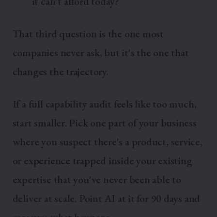
it can't afford today?
That third question is the one most
companies never ask, but it's the one that
changes the trajectory.
If a full capability audit feels like too much,
start smaller. Pick one part of your business
where you suspect there's a product, service,
or experience trapped inside your existing
expertise that you've never been able to
deliver at scale. Point AI at it for 90 days and