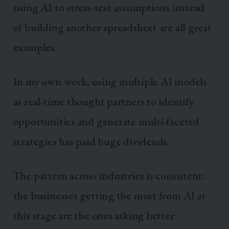
using AI to stress-test assumptions instead
of building another spreadsheet are all great
examples.
In my own work, using multiple AI models
as real-time thought partners to identify
opportunities and generate multi-faceted
strategies has paid huge dividends.
The pattern across industries is consistent:
the businesses getting the most from AI at
this stage are the ones asking better