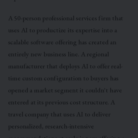
A 50-person professional services firm that
uses AI to productize its expertise into a
scalable software offering has created an
entirely new business line. A regional
manufacturer that deploys AI to offer real-
time custom configuration to buyers has
opened a market segment it couldn't have
entered at its previous cost structure. A
travel company that uses AI to deliver
personalized, research-intensive