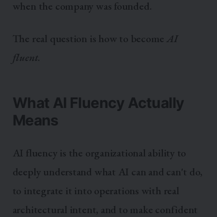
when the company was founded.
The real question is how to become
AI
fluent
.
What AI Fluency Actually
Means
AI fluency is the organizational ability to
deeply understand what AI can and can't do,
to integrate it into operations with real
architectural intent, and to make confident