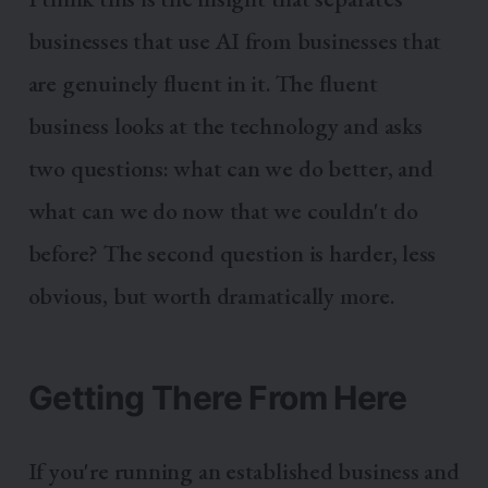
businesses that use AI from businesses that
are genuinely fluent in it. The fluent
business looks at the technology and asks
two questions: what can we do better, and
what can we do now that we couldn't do
before? The second question is harder, less
obvious, but worth dramatically more.
Getting There From Here
If you're running an established business and