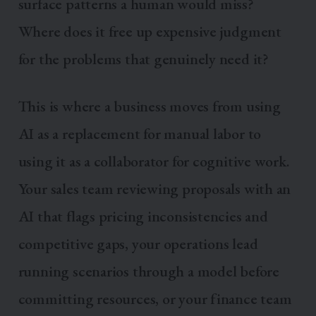
surface patterns a human would miss?
Where does it free up expensive judgment
for the problems that genuinely need it?
This is where a business moves from using
AI as a replacement for manual labor to
using it as a collaborator for cognitive work.
Your sales team reviewing proposals with an
AI that flags pricing inconsistencies and
competitive gaps, your operations lead
running scenarios through a model before
committing resources, or your finance team