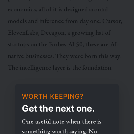
economics, all of it is designed around
models and inference from day one. Cursor,
ElevenLabs, Decagon, a growing list of
startups on the Forbes AI 50, these are AI-
native businesses. They were born this way.
The intelligence layer is the foundation.
WORTH KEEPING?
Get the next one.
One useful note when there is
something worth saying. No