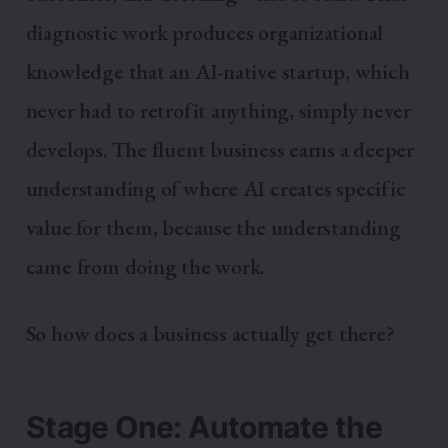
diagnostic work produces organizational
knowledge that an AI-native startup, which
never had to retrofit anything, simply never
develops. The fluent business earns a deeper
understanding of where AI creates specific
value for them, because the understanding
came from doing the work.
So how does a business actually get there?
Stage One: Automate the