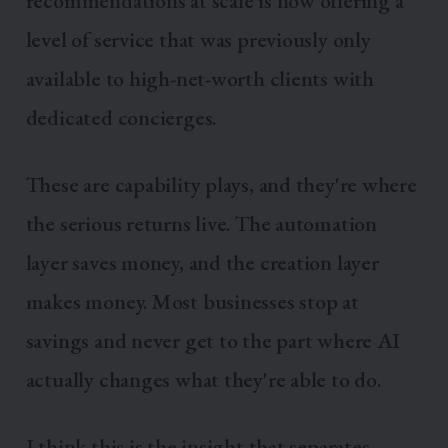
recommendations at scale is now offering a
level of service that was previously only
available to high-net-worth clients with
dedicated concierges.
These are capability plays, and they're where
the serious returns live. The automation
layer saves money, and the creation layer
makes money. Most businesses stop at
savings and never get to the part where AI
actually changes what they're able to do.
I think this is the insight that separates