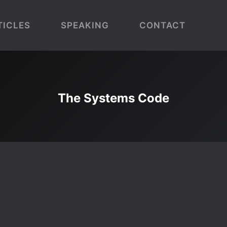
TICLES
SPEAKING
CONTACT
The Systems Code