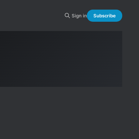
Sign in
Subscribe