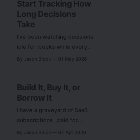
Start Tracking How
Long Decisions
Take
I've been watching decisions
idle for weeks while every
productivity metric looks
By Jason Block
01 May 2026
fine. Here's the experiment
I'm running to find out if
Build It, Buy It, or
decision speed is what
Borrow It
actually matters.
I have a graveyard of SaaS
subscriptions I paid for
instead of building and
By Jason Block
07 Apr 2026