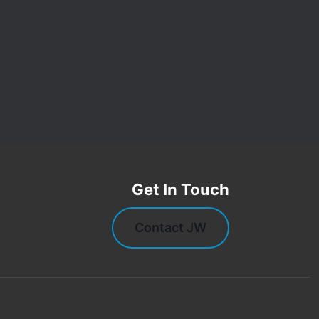
Get In Touch
Contact JW