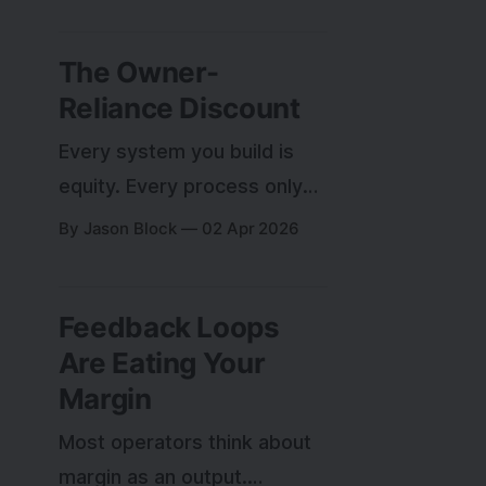
custom tools I built instead
of buying. After enough
The Owner-
mistakes, a pattern
Reliance Discount
emerged in what made
some decisions right and
Every system you build is
others wrong.
equity. Every process only
you understand is a liability
By Jason Block
02 Apr 2026
on the balance sheet.
Feedback Loops
Are Eating Your
Margin
Most operators think about
margin as an output.