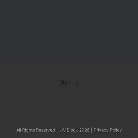
Sign up
All Rights Reserved | JW Block 2026 |
Privacy Policy