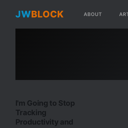
JW
BLOCK
ABOUT
AR
I'm Going to Stop
Tracking
Productivity and